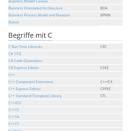
Business Modell Canvas
Business Orientated Architecture
BOA
Business Process Model and Notation
BPMN
Button
Begriffe mit C
C Run-Time Libraries
CRT
C# 13.0
C# Code Generators
C# Express Edition
CSEE
C++
C++ Component Extensions
C++/CX
C++ Express Edition
CPPEE
C++ Standard (Template) Library
STL
C++/CLI
C++11
C++14
C++17
Caching