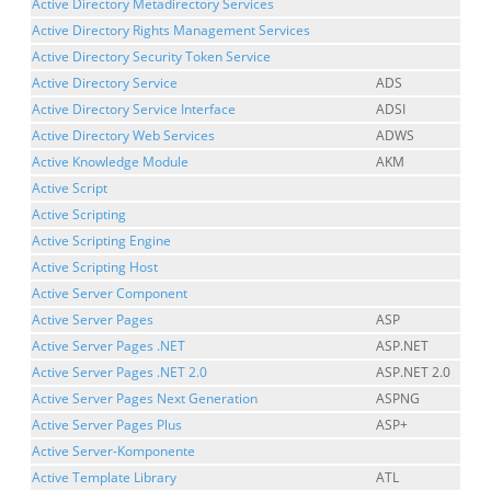
Active Directory Metadirectory Services
Active Directory Rights Management Services
Active Directory Security Token Service
Active Directory Service
ADS
Active Directory Service Interface
ADSI
Active Directory Web Services
ADWS
Active Knowledge Module
AKM
Active Script
Active Scripting
Active Scripting Engine
Active Scripting Host
Active Server Component
Active Server Pages
ASP
Active Server Pages .NET
ASP.NET
Active Server Pages .NET 2.0
ASP.NET 2.0
Active Server Pages Next Generation
ASPNG
Active Server Pages Plus
ASP+
Active Server-Komponente
Active Template Library
ATL