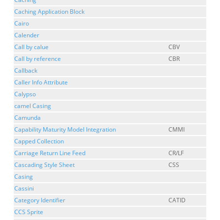
Caching Application Block
Cairo
Calender
Call by calue
CBV
Call by reference
CBR
Callback
Caller Info Attribute
Calypso
camel Casing
Camunda
Capability Maturity Model Integration
CMMI
Capped Collection
Carriage Return Line Feed
CR/LF
Cascading Style Sheet
CSS
Casing
Cassini
Category Identifier
CATID
CCS Sprite