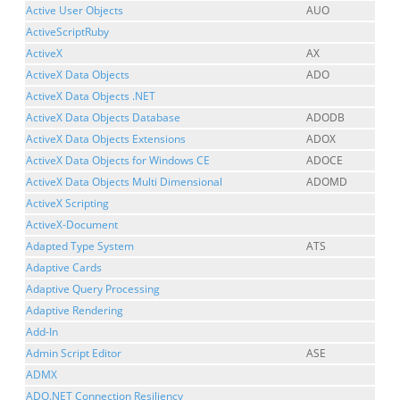
Active User Objects
AUO
ActiveScriptRuby
ActiveX
AX
ActiveX Data Objects
ADO
ActiveX Data Objects .NET
ActiveX Data Objects Database
ADODB
ActiveX Data Objects Extensions
ADOX
ActiveX Data Objects for Windows CE
ADOCE
ActiveX Data Objects Multi Dimensional
ADOMD
ActiveX Scripting
ActiveX-Document
Adapted Type System
ATS
Adaptive Cards
Adaptive Query Processing
Adaptive Rendering
Add-In
Admin Script Editor
ASE
ADMX
ADO.NET Connection Resiliency