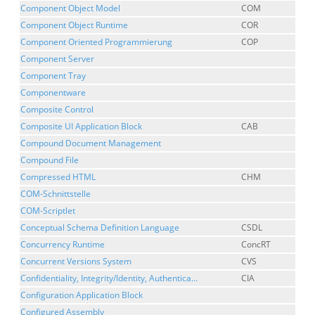
Component Object Model
COM
Component Object Runtime
COR
Component Oriented Programmierung
COP
Component Server
Component Tray
Componentware
Composite Control
Composite UI Application Block
CAB
Compound Document Management
Compound File
Compressed HTML
CHM
COM-Schnittstelle
COM-Scriptlet
Conceptual Schema Definition Language
CSDL
Concurrency Runtime
ConcRT
Concurrent Versions System
CVS
Confidentiality, Integrity/Identity, Authentica...
CIA
Configuration Application Block
Configured Assembly