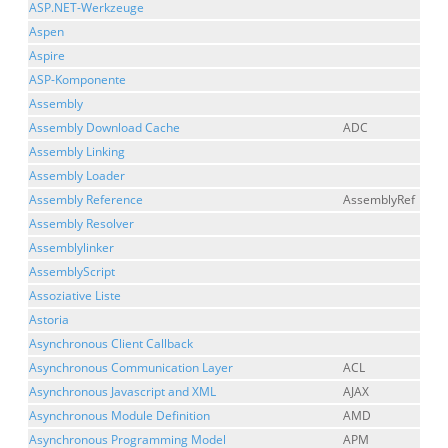
ASP.NET-Werkzeuge
Aspen
Aspire
ASP-Komponente
Assembly
Assembly Download Cache
ADC
Assembly Linking
Assembly Loader
Assembly Reference
AssemblyRef
Assembly Resolver
Assemblylinker
AssemblyScript
Assoziative Liste
Astoria
Asynchronous Client Callback
Asynchronous Communication Layer
ACL
Asynchronous Javascript and XML
AJAX
Asynchronous Module Definition
AMD
Asynchronous Programming Model
APM