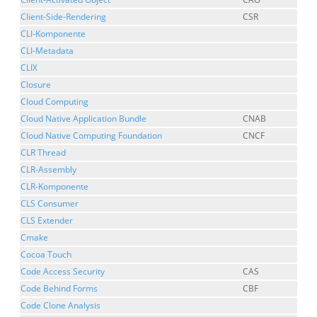
Client-Side-Rendering
CSR
CLI-Komponente
CLI-Metadata
CLIX
Closure
Cloud Computing
Cloud Native Application Bundle
CNAB
Cloud Native Computing Foundation
CNCF
CLR Thread
CLR-Assembly
CLR-Komponente
CLS Consumer
CLS Extender
Cmake
Cocoa Touch
Code Access Security
CAS
Code Behind Forms
CBF
Code Clone Analysis