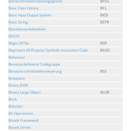
Barrierefreiheitsstärkungsgesetz
BFSG
Base Class Library
BCL
Basic Input Output System
BIOS
Basic String
BSTR
Basisklassenbibliothek
BASTA
Begin Of File
BOF
Beginners All-Purpose Symbolic Instruction Code
BASIC
Behaviour
Benutzerdefinierte Codegruppe
Benutzerschnittstellensteuerung
BSS
Betaplace
Binary JSON
Binary Large Object
BLOB
Birch
Bitlocker
Bit-Operatoren
Biztalk Framework
Biztalk Server