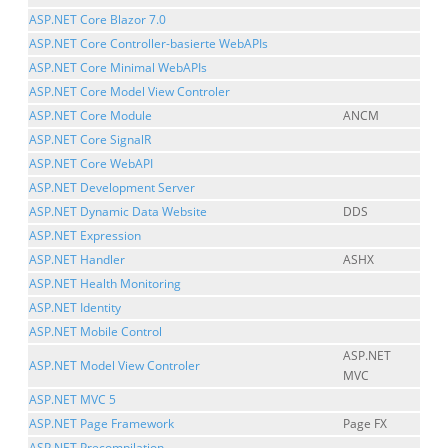
ASP.NET Core Blazor 7.0
ASP.NET Core Controller-basierte WebAPIs
ASP.NET Core Minimal WebAPIs
ASP.NET Core Model View Controler
ASP.NET Core Module
ANCM
ASP.NET Core SignalR
ASP.NET Core WebAPI
ASP.NET Development Server
ASP.NET Dynamic Data Website
DDS
ASP.NET Expression
ASP.NET Handler
ASHX
ASP.NET Health Monitoring
ASP.NET Identity
ASP.NET Mobile Control
ASP.NET
ASP.NET Model View Controler
MVC
ASP.NET MVC 5
ASP.NET Page Framework
Page FX
ASP.NET Precompilation