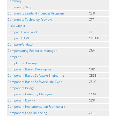
CommonJS
Community Drop
Community Leader/Influencer Program
CLIP
Community Technoloy Preview
CTP
COM-Objekt
Compact Framework
CF
Compact HTML
CHTML
CompareValidator
Compensating Resource Manager
CRM
Compiler
CompletePC Backup
Component Based Development
CBD
Component Based Software Enginering
CBSE
Component Based Software Life Cycle
CSLC
Component Bridge
Component Category Manager
CCM
Component Dev Kit
CDK
Component Implementation Framework
Component Load Balancing
CLB