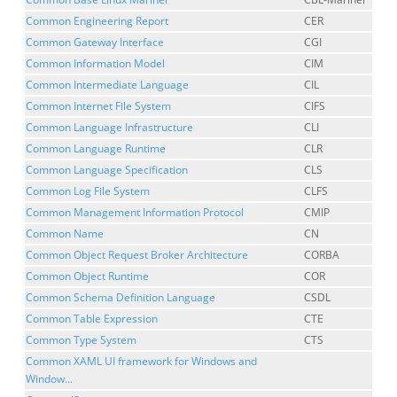
Common Engineering Report
CER
Common Gateway Interface
CGI
Common Information Model
CIM
Common Intermediate Language
CIL
Common Internet File System
CIFS
Common Language Infrastructure
CLI
Common Language Runtime
CLR
Common Language Specification
CLS
Common Log File System
CLFS
Common Management Information Protocol
CMIP
Common Name
CN
Common Object Request Broker Architecture
CORBA
Common Object Runtime
COR
Common Schema Definition Language
CSDL
Common Table Expression
CTE
Common Type System
CTS
Common XAML UI framework for Windows and
Window...