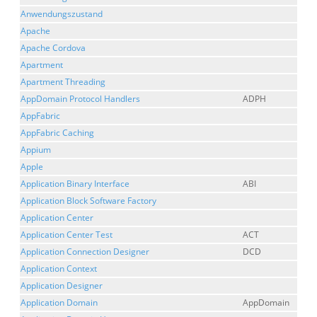
Anwendungszustand
Apache
Apache Cordova
Apartment
Apartment Threading
AppDomain Protocol Handlers
ADPH
AppFabric
AppFabric Caching
Appium
Apple
Application Binary Interface
ABI
Application Block Software Factory
Application Center
Application Center Test
ACT
Application Connection Designer
DCD
Application Context
Application Designer
Application Domain
AppDomain