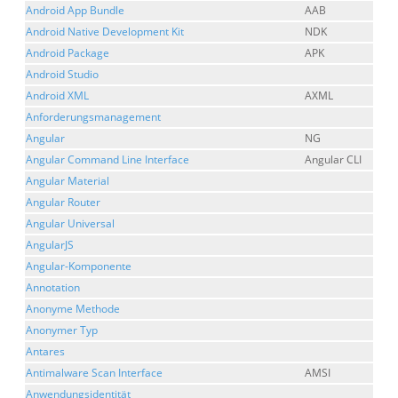
Android App Bundle
AAB
Android Native Development Kit
NDK
Android Package
APK
Android Studio
Android XML
AXML
Anforderungsmanagement
Angular
NG
Angular Command Line Interface
Angular CLI
Angular Material
Angular Router
Angular Universal
AngularJS
Angular-Komponente
Annotation
Anonyme Methode
Anonymer Typ
Antares
Antimalware Scan Interface
AMSI
Anwendungsidentität