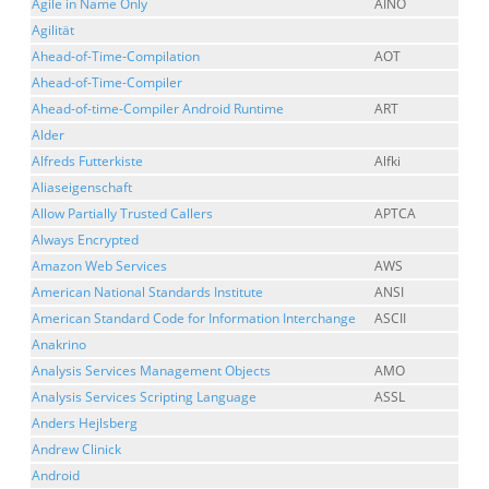
Agile in Name Only
AINO
Agilität
Ahead-of-Time-Compilation
AOT
Ahead-of-Time-Compiler
Ahead-of-time-Compiler Android Runtime
ART
Alder
Alfreds Futterkiste
Alfki
Aliaseigenschaft
Allow Partially Trusted Callers
APTCA
Always Encrypted
Amazon Web Services
AWS
American National Standards Institute
ANSI
American Standard Code for Information Interchange
ASCII
Anakrino
Analysis Services Management Objects
AMO
Analysis Services Scripting Language
ASSL
Anders Hejlsberg
Andrew Clinick
Android