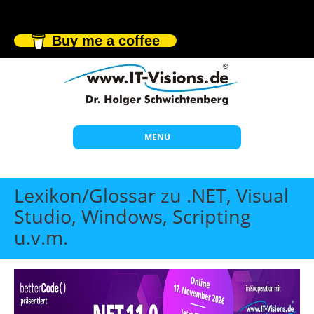
Buy me a coffee
MENU
Start
Lexikon/Glossar zu .NET, Visual
Themen
Studio, Windows, Scripting
u.v.m.
Beratung
Individuelle Schulungen
Offene Seminare
Wissen