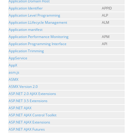
Application Domain Host
Application Identifier
APPID
Application Level Programming
ALP
Application LLifecycle Management
ALM
Application manifest
Application Performance Monitoring
APM
Application Programming Interface
API
Application Trimming
AppService
AppX
asm.js
ASMX
ASMX Version 2.0
ASP.NET 2.0 AJAX Extensions
ASP.NET 3.5 Extensions
ASP.NET AJAX
ASP.NET AJAX Control Toolkit
ASP.NET AJAX Extensions
ASP.NET AJAX Futures