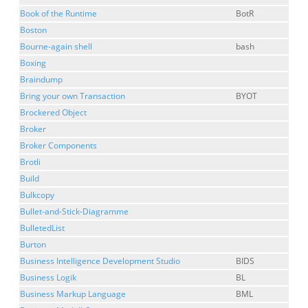
Book of the Runtime
BotR
Boston
Bourne-again shell
bash
Boxing
Braindump
Bring your own Transaction
BYOT
Brockered Object
Broker
Broker Components
Brotli
Build
Bulkcopy
Bullet-and-Stick-Diagramme
BulletedList
Burton
Business Intelligence Development Studio
BIDS
Business Logik
BL
Business Markup Language
BML