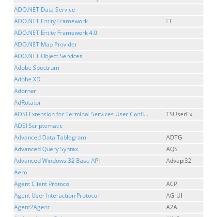
ADO.NET Data Service
ADO.NET Entity Framework
EF
ADO.NET Entity Framework 4.0
ADO.NET Map Provider
ADO.NET Object Services
Adobe Spectrum
Adobe XD
Adorner
AdRotator
ADSI Extension for Terminal Services User Confi...
TSUserEx
ADSI Scriptomatic
Advanced Data Tablegram
ADTG
Advanced Query Syntax
AQS
Advanced Windows 32 Base API
Advapi32
Aero
Agent Client Protocol
ACP
Agent User Interaction Protocol
AG-UI
Agent2Agent
A2A