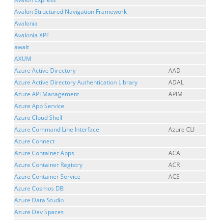
Avalon Structured Navigation Framework
Avalonia
Avalonia XPF
await
AXUM
Azure Active Directory
AAD
Azure Active Directory Authentication Library
ADAL
Azure API Management
APIM
Azure App Service
Azure Cloud Shell
Azure Command Line Interface
Azure CLI
Azure Connect
Azure Container Apps
ACA
Azure Container Registry
ACR
Azure Container Service
ACS
Azure Cosmos DB
Azure Data Studio
Azure Dev Spaces