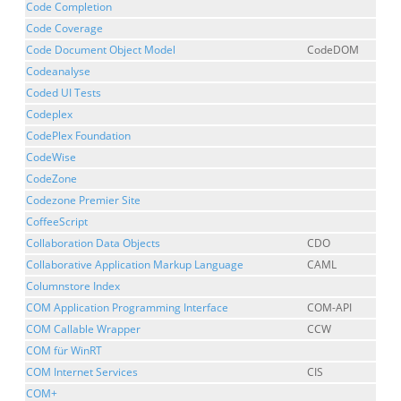
Code Completion
Code Coverage
Code Document Object Model
CodeDOM
Codeanalyse
Coded UI Tests
Codeplex
CodePlex Foundation
CodeWise
CodeZone
Codezone Premier Site
CoffeeScript
Collaboration Data Objects
CDO
Collaborative Application Markup Language
CAML
Columnstore Index
COM Application Programming Interface
COM-API
COM Callable Wrapper
CCW
COM für WinRT
COM Internet Services
CIS
COM+