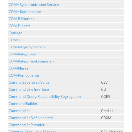
COM+ Synchronization Service
COM+-Komponente
COM-Bibliothek
COM-Dienste
Comega
COMer
COM-fähige Sprachen
COM-Kategorien
COM-Kategorienkategorien
COM-Klasse
COM-Komponente
Comma Separated Value
CSV
Command Line Interface
CLI
Command Query Responsibility Segregation
CQRS
CommandBuilder
Commandlet
Cmdlet
Commandlet Definition XML
CDXML
Commandlet Provider
Common Base Linux Mariner
CBL-Mariner