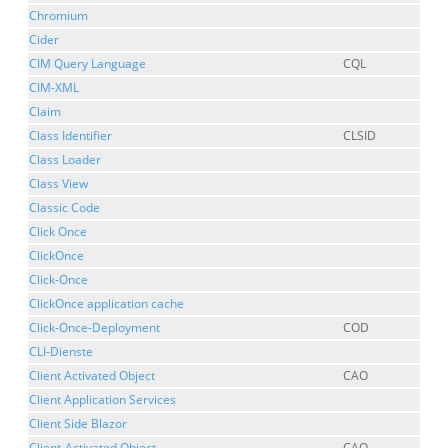
Chromium
Cider
CIM Query Language
CQL
CIM-XML
Claim
Class Identifier
CLSID
Class Loader
Class View
Classic Code
Click Once
ClickOnce
Click-Once
ClickOnce application cache
Click-Once-Deployment
COD
CLI-Dienste
Client Activated Object
CAO
Client Application Services
Client Side Blazor
Client-Activated Object
CAO