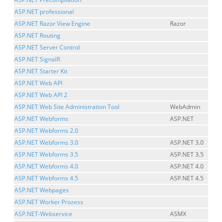
ASP.NET professional
ASP.NET Razor View Engine
Razor
ASP.NET Routing
ASP.NET Server Control
ASP.NET SignalR
ASP.NET Starter Kit
ASP.NET Web API
ASP.NET Web API 2
ASP.NET Web Site Administration Tool
WebAdmin
ASP.NET Webforms
ASP.NET
ASP.NET Webforms 2.0
ASP.NET Webforms 3.0
ASP.NET 3.0
ASP.NET Webforms 3.5
ASP.NET 3.5
ASP.NET Webforms 4.0
ASP.NET 4.0
ASP.NET Webforms 4.5
ASP.NET 4.5
ASP.NET Webpages
ASP.NET Worker Prozess
ASP.NET-Webservice
ASMX