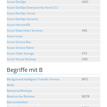
Azure DevOps
ADO
Azure DevOps Extension for Azure CLI
Azure DevOps Server
Azure DevOps Services
Azure HorizonDB
Azure Kubernetes Services
AKS
Azure Linux
Azure Service Bus
Azure Service Fabric
Azure Table Storage
ATS
Azure Virtual Desktop
AVD
Begriffe mit B
Background Intelligent Transfer Service
BITS
Bada
Balsamiq Mockups
Band on the Runtime
BOTR
Barrierefreiheit