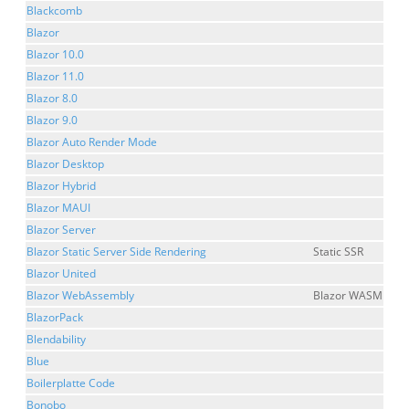
Blackcomb
Blazor
Blazor 10.0
Blazor 11.0
Blazor 8.0
Blazor 9.0
Blazor Auto Render Mode
Blazor Desktop
Blazor Hybrid
Blazor MAUI
Blazor Server
Blazor Static Server Side Rendering
Static SSR
Blazor United
Blazor WebAssembly
Blazor WASM
BlazorPack
Blendability
Blue
Boilerplatte Code
Bonobo