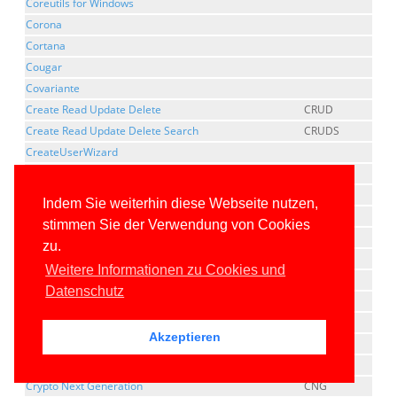
Coreutils for Windows
Corona
Cortana
Cougar
Covariante
Create Read Update Delete
CRUD
Create Read Update Delete Search
CRUDS
CreateUserWizard
Cross Compilation
Cross Platform Component Object Model
XPCOM
Indem Sie weiterhin diese Webseite nutzen,
CrossGen
stimmen Sie der Verwendung von Cookies
Cross-Origin Resource Sharing
CORS
zu.
Cross-Platform
Weitere Informationen zu Cookies und
cross-process marshaling
Datenschutz
Cross-Site Request Forgery
CSRF
Cross-site Script Inclusion
XSSI
Akzeptieren
Cross-Site Scripting
XSS
Cross-thread marshaling
Crypto Next Generation
CNG