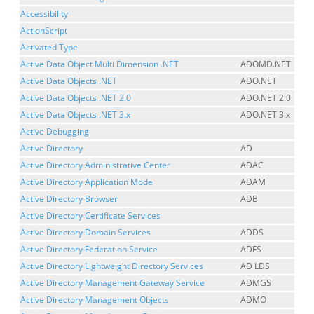
Accessibility
ActionScript
Activated Type
Active Data Object Multi Dimension .NET
ADOMD.NET
Active Data Objects .NET
ADO.NET
Active Data Objects .NET 2.0
ADO.NET 2.0
Active Data Objects .NET 3.x
ADO.NET 3.x
Active Debugging
Active Directory
AD
Active Directory Administrative Center
ADAC
Active Directory Application Mode
ADAM
Active Directory Browser
ADB
Active Directory Certificate Services
Active Directory Domain Services
ADDS
Active Directory Federation Service
ADFS
Active Directory Lightweight Directory Services
AD LDS
Active Directory Management Gateway Service
ADMGS
Active Directory Management Objects
ADMO