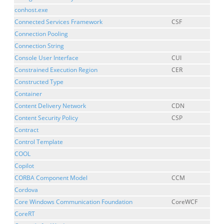
conhost.exe
Connected Services Framework
CSF
Connection Pooling
Connection String
Console User Interface
CUI
Constrained Execution Region
CER
Constructed Type
Container
Content Delivery Network
CDN
Content Security Policy
CSP
Contract
Control Template
COOL
Copilot
CORBA Component Model
CCM
Cordova
Core Windows Communication Foundation
CoreWCF
CoreRT