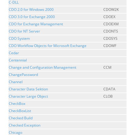
C-DLL
CDO 2.0 for Windows 2000
CDOW2K
CDO 3.0 for Exchange 2000
CDOEX
CDO for Exchange Management
CDOEXM
CDO for NT Server
CDONTS
CDO System
CDOSYS
CDO Workflow Objects for Microsoft Exchange
CDOWF
Cedar
Centennial
Change and Configuration Management
CCM
ChangePassword
Channel
Character Data Sektion
CDATA
Character Large Object
CLOB
CheckBox
CheckBoxList
Checked Build
Checked Exception
Chicago