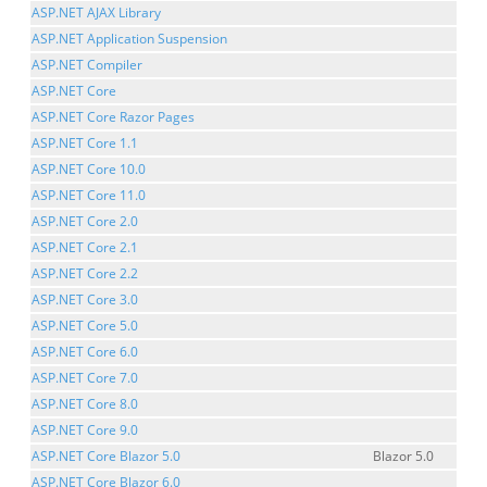
ASP.NET AJAX Library
ASP.NET Application Suspension
ASP.NET Compiler
ASP.NET Core
ASP.NET Core Razor Pages
ASP.NET Core 1.1
ASP.NET Core 10.0
ASP.NET Core 11.0
ASP.NET Core 2.0
ASP.NET Core 2.1
ASP.NET Core 2.2
ASP.NET Core 3.0
ASP.NET Core 5.0
ASP.NET Core 6.0
ASP.NET Core 7.0
ASP.NET Core 8.0
ASP.NET Core 9.0
ASP.NET Core Blazor 5.0
Blazor 5.0
ASP.NET Core Blazor 6.0