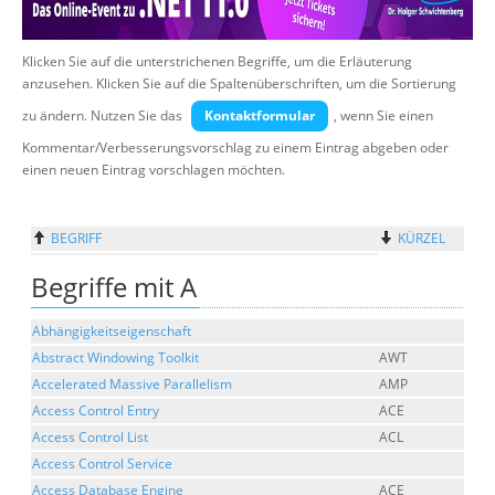
Über uns
Klicken Sie auf die unterstrichenen Begriffe, um die Erläuterung
Suche
anzusehen. Klicken Sie auf die Spaltenüberschriften, um die Sortierung
zu ändern. Nutzen Sie das
Kontaktformular
, wenn Sie einen
Kommentar/Verbesserungsvorschlag zu einem Eintrag abgeben oder
einen neuen Eintrag vorschlagen möchten.
BEGRIFF
KÜRZEL
Begriffe mit A
Abhängigkeitseigenschaft
Abstract Windowing Toolkit
AWT
Accelerated Massive Parallelism
AMP
Access Control Entry
ACE
Access Control List
ACL
Access Control Service
Access Database Engine
ACE