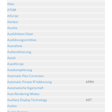
Atlas
ATOM
AtScript
Attribut
Aurelia
Ausführbare Datei
Ausführungsrichtline
Ausnahme
Authentifizierung
AutoIt
AutoItScript
Autokompilierung
Automatic Plan Correction
Automatic Private IP Addressing
APIPA
Automatische Eigenschaft
Auto-Rendering-Modus
Auxiliary Display Technology
ADT
Avalon
Avalon Express